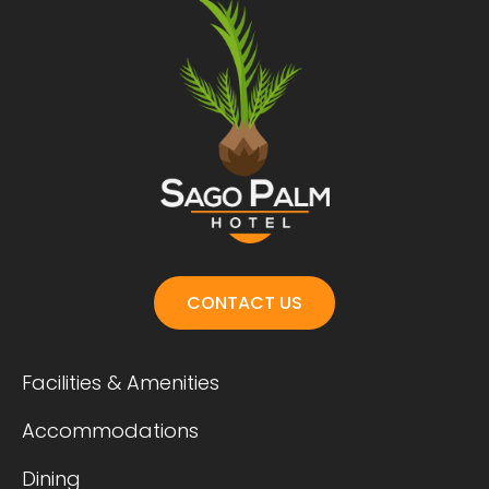
CONTACT US
Facilities & Amenities
Accommodations
Dining