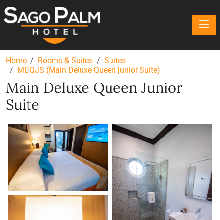
Toggle
Home
Rooms & Suites
Suites
MDQJS (Main Deluxe Queen junior Suite)
Main Deluxe Queen Junior
Suite