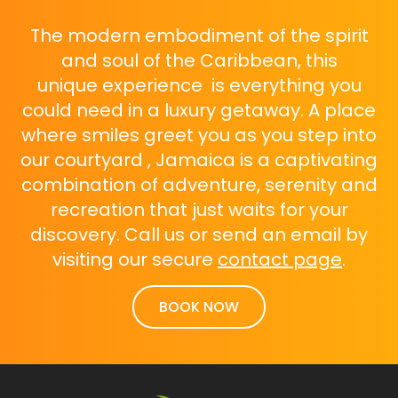
The modern embodiment of the spirit
and soul of the Caribbean, this
unique experience is everything you
could need in a luxury getaway. A place
where smiles greet you as you step into
our courtyard , Jamaica is a captivating
combination of adventure, serenity and
recreation that just waits for your
discovery. Call us or send an email by
visiting our secure
contact page
.
BOOK NOW