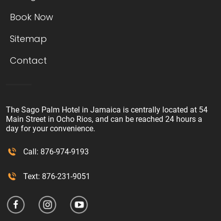
Book Now
Sitemap
Contact
The Sago Palm Hotel in Jamaica is centrally located at 54
Main Street in Ocho Rios, and can be reached 24 hours a
day for your convenience.
Call: 876-974-9193
Text: 876-231-9051