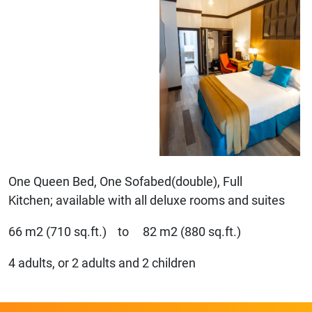
One Queen Bed, One Sofabed(double), Full
Kitchen; available with all deluxe rooms and suites
66 m2 (710 sq.ft.) to 82 m2 (880 sq.ft.)
4 adults, or 2 adults and 2 children