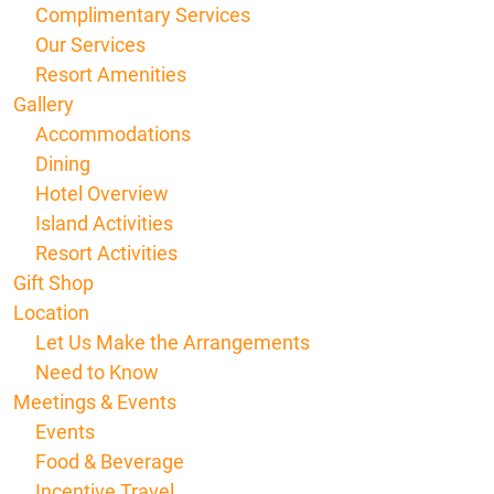
Complimentary Services
Our Services
Resort Amenities
Gallery
Accommodations
Dining
Hotel Overview
Island Activities
Resort Activities
Gift Shop
Location
Let Us Make the Arrangements
Need to Know
Meetings & Events
Events
Food & Beverage
Incentive Travel