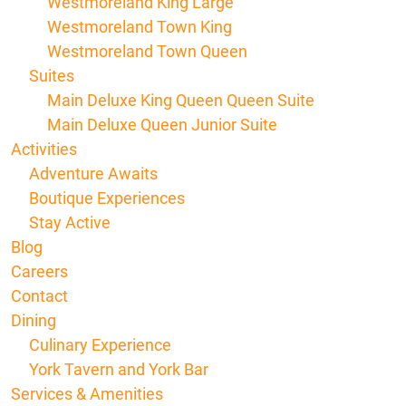
Westmoreland King Large
Westmoreland Town King
Westmoreland Town Queen
Suites
Main Deluxe King Queen Queen Suite
Main Deluxe Queen Junior Suite
Activities
Adventure Awaits
Boutique Experiences
Stay Active
Blog
Careers
Contact
Dining
Culinary Experience
York Tavern and York Bar
Services & Amenities