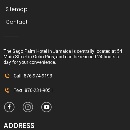
Sitemap
Contact
The Sago Palm Hotel in Jamaica is centrally located at 54
Main Street in Ocho Rios, and can be reached 24 hours a
day for your convenience.
Call: 876-974-9193
Text: 876-231-9051
ADDRESS