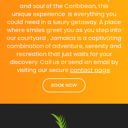
and soul of the Caribbean, this
unique experience is everything you
could need in a luxury getaway. A place
where smiles greet you as you step into
our courtyard , Jamaica is a captivating
combination of adventure, serenity and
recreation that just waits for your
discovery. Call us or send an email by
visiting our secure
contact page
.
BOOK NOW