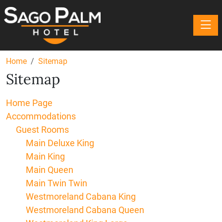
Toggle
Home
Sitemap
Sitemap
Home Page
Accommodations
Guest Rooms
Main Deluxe King
Main King
Main Queen
Main Twin Twin
Westmoreland Cabana King
Westmoreland Cabana Queen