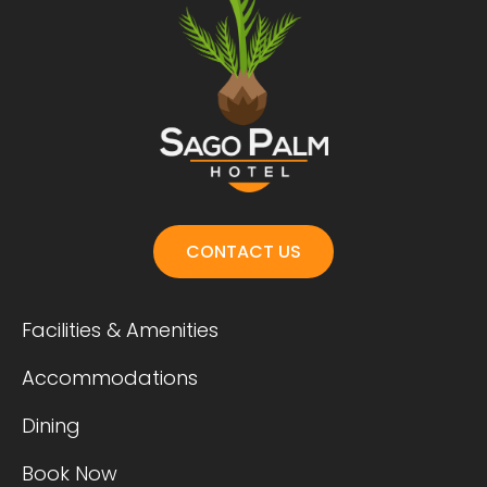
CONTACT US
Facilities & Amenities
Accommodations
Dining
Book Now