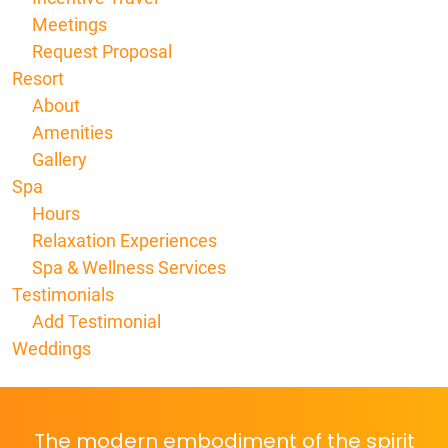
Meetings
Request Proposal
Resort
About
Amenities
Gallery
Spa
Hours
Relaxation Experiences
Spa & Wellness Services
Testimonials
Add Testimonial
Weddings
The modern embodiment of the spirit