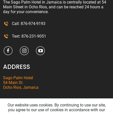
The Sago Palm Hotel in Jamaica is centrally located at 54
Main Street in Ocho Rios, and can be reached 24 hours a
day for your convenience.
Call: 876-974-9193
Text: 876-231-9051
ADDRESS
Sago Palm Hotel
54 Main St.
Ocho Rios, Jamaica
Our website uses cookies. By continuing to use our site,
© SAGO PALM HOTEL. ALL RIGHTS RESERVED.
PRIVACY POLICY
/
you agree to our use of cookies in accordance with our