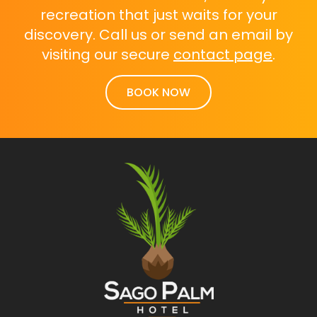
recreation that just waits for your
discovery. Call us or send an email by
visiting our secure
contact page
.
BOOK NOW