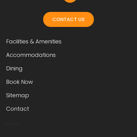
CONTACT US
Facilities & Amenities
Accommodations
Dining
Book Now
Sitemap
Contact